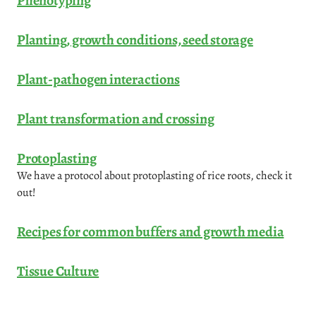
Phenotyping
Planting, growth conditions, seed storage
Plant-pathogen interactions
Plant transformation and crossing
Protoplasting
We have a protocol about protoplasting of rice roots, check it
out!
Recipes for common buffers and growth media
Tissue Culture