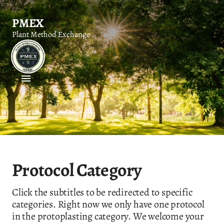
PMEX
Plant Method Exchange
Protocol Category
Click the subtitles to be redirected to specific
categories. Right now we only have one protocol
in the protoplasting category. We welcome your