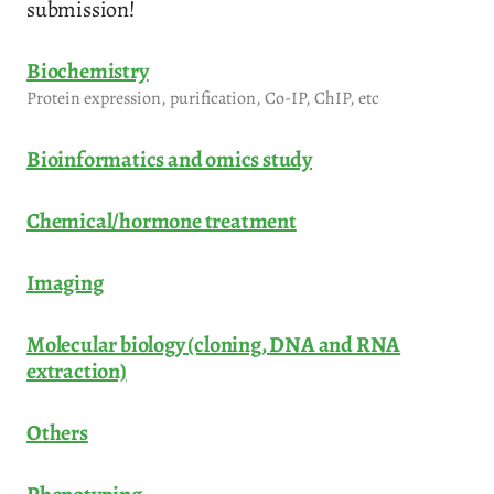
submission!
Biochemistry
Protein expression, purification, Co-IP, ChIP, etc
Bioinformatics and omics study
Chemical/hormone treatment
Imaging
Molecular biology (cloning, DNA and RNA
extraction)
Others